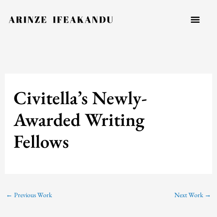
Skip
to
content
Civitella’s Newly-
Awarded Writing
Fellows
←
Previous Work
Next Work
→