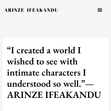
Skip
to
content
“I created a world I
wished to see with
intimate characters I
understood so well.”—
ARINZE IFEAKANDU