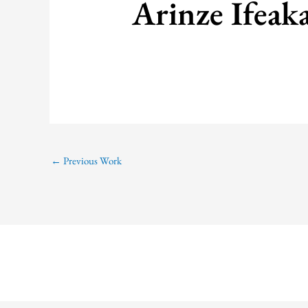
Arinze Ifeak
←
Previous Work