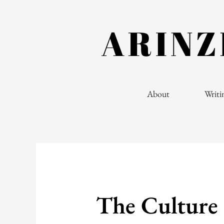
Skip
to
content
About
Writi
The Culture 