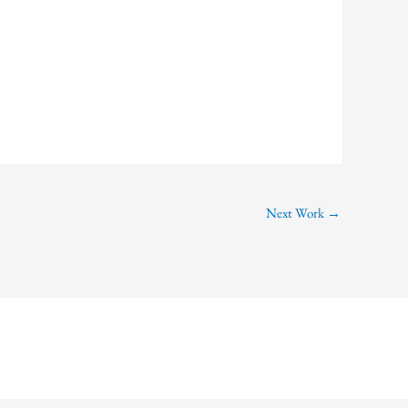
Next Work
→