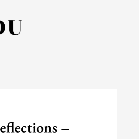
eflections –