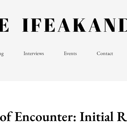
ng
Interviews
Events
Contact
of Encounter: Initial R